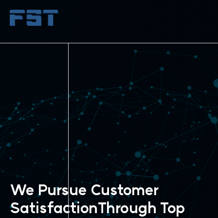
We Pursue Customer
SatisfactionThrough
Top