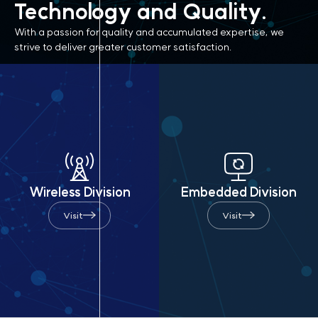
Technology
and Quality.
With a passion for quality and accumulated expertise,
we
strive to deliver greater customer satisfaction.
Wireless Division
Embedded Division
Visit
Visit