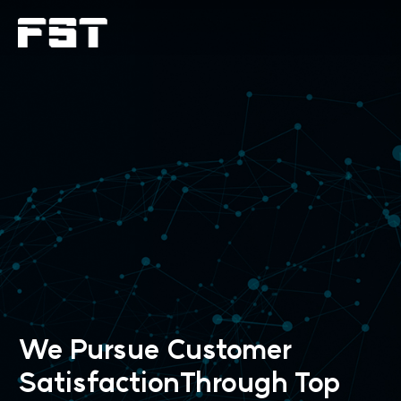
We Pursue Customer
SatisfactionThrough
Top