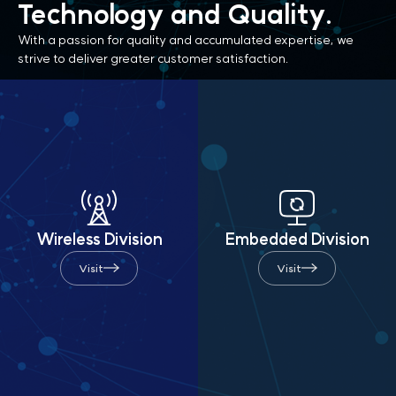
Technology
and Quality.
With a passion for quality and accumulated expertise,
we
strive to deliver greater customer satisfaction.
Wireless Division
Embedded Division
Visit
Visit